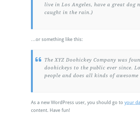
live in Los Angeles, have a great dog 
caught in the rain.)
…or something like this:
The XYZ Doohickey Company was found
doohickeys to the public ever since. 
people and does all kinds of awesome
As a new WordPress user, you should go to
your d
content. Have fun!