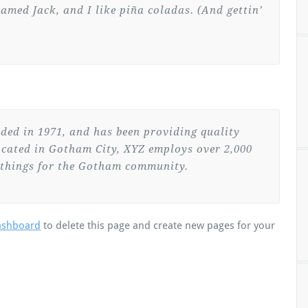
named Jack, and I like piña coladas. (And gettin’
ed in 1971, and has been providing quality
Located in Gotham City, XYZ employs over 2,000
 things for the Gotham community.
ashboard
to delete this page and create new pages for your