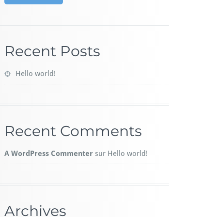
Recent Posts
Hello world!
Recent Comments
A WordPress Commenter
sur
Hello world!
Archives