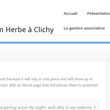
Accueil
Présentatio
n Herbe à Clichy
La gestion associative
post because it will stay in one place and will show up in
 start with an About page that introduces them to potential
aspiring actor by night, and this is my website. I