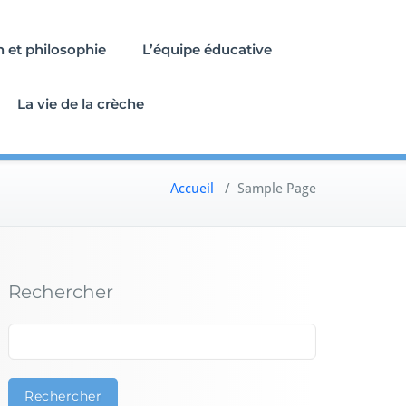
n et philosophie
L’équipe éducative
La vie de la crèche
Accueil
/
Sample Page
Rechercher
Rechercher