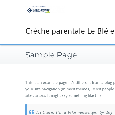
Skip
to
content
Crèche parentale Le Blé e
Sample Page
This is an example page. It’s different from a blog 
your site navigation (in most themes). Most people
site visitors. It might say something like this:
Hi there! I’m a bike messenger by day, 